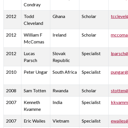
Condray
2012
Todd
Ghana
Scholar
tcclevel
Cleveland
2012
William F
Ireland
Scholar
mccoma
McComas
2012
Lucas
Slovak
Specialist
lparsch
Parsch
Republic
2010
Peter Ungar
South Africa
Specialist
pungar@
2008
Sam Totten
Rwanda
Scholar
stotten
2007
Kenneth
India
Specialist
kkvamm
Kvamme
2007
Eric Wailes
Vietnam
Specialist
ewailes