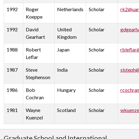
1992
Roger
Netherlands
Scholar
rk2@uar
Koeppe
1992
David
United
Scholar
gdgearh
Gearhart
Kingdom
1988
Robert
Japan
Scholar
rbleflar
Leflar
1987
Steve
India
Scholar
slsteph
Stephenson
1986
Bob
Hungary
Scholar
rcochra
Cochran
1981
Wayne
Scotland
Scholar
wkuenze
Kuenzel
Graduate School and International