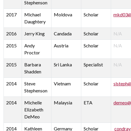
Stephenson
2017
Michael
Moldova
Scholar
mkd03@
Daughtery
2016
Jerry King
Candada
Scholar
N/A
2015
Andy
Austria
Scholar
N/A
Proctor
2015
Barbara
Sri Lanka
Specialist
N/A
Shadden
2014
Steve
Vietnam
Scholar
slsteph
Stephenson
2014
Michelle
Malaysia
ETA
demeo@u
Elizabeth
DeMeo
2014
Kathleen
Germany
Scholar
condray