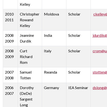
Kelley
2010
Christopher
Moldova
Scholar
ckelley
2011
Rowand
Kelley
2008
Jeannine
India
Scholar
jdurdik
2009
Durdik
2008
Curt
Italy
Scholar
crom@ua
2009
Richard
Rom
2007
Samuel
Rwanda
Scholar
stotten
2008
Totten
2006
Dorothy
Germany
IEA Seminar
dslong@
2007
(DeDe)
Sargent
Long