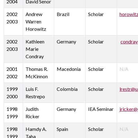
2004
David Senor
2002
Andrew
Brazil
Scholar
horowit
2003
Warren
Horowitz
2002
Kathleen
Germany
Scholar
condray
2003
Marie
Condray
2001
Thomas R.
Macedonia
Scholar
N/A
2002
McKinnon
1999
Luis F.
Colombia
Scholar
lrestr@u
2000
Restrepo
1998
Judith
Germany
IEA Seminar
jricker@
1999
Ricker
1998
Hamdy A.
Spain
Scholar
N/A
1999
Taha