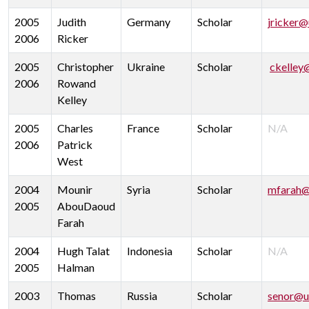
2005
Judith
Germany
Scholar
jricker@
2006
Ricker
2005
Christopher
Ukraine
Scholar
ckelley
2006
Rowand
Kelley
2005
Charles
France
Scholar
N/A
2006
Patrick
West
2004
Mounir
Syria
Scholar
mfarah@
2005
AbouDaoud
Farah
2004
Hugh Talat
Indonesia
Scholar
N/A
2005
Halman
2003
Thomas
Russia
Scholar
senor@u