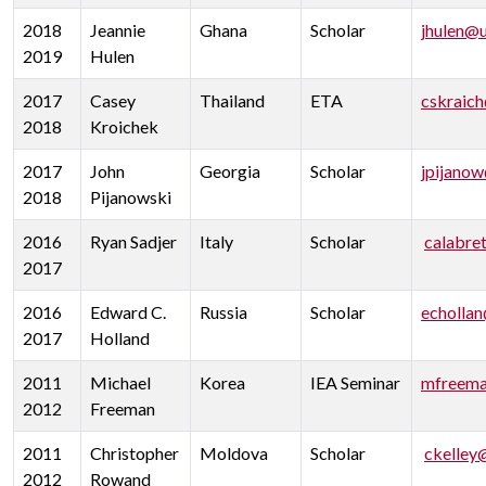
2018
Jeannie
Ghana
Scholar
jhulen@
2019
Hulen
2017
Casey
Thailand
ETA
cskraic
2018
Kroichek
2017
John
Georgia
Scholar
jpijano
2018
Pijanowski
2016
Ryan Sadjer
Italy
Scholar
calabre
2017
2016
Edward C.
Russia
Scholar
echolla
2017
Holland
2011
Michael
Korea
IEA Seminar
mfreema
2012
Freeman
2011
Christopher
Moldova
Scholar
ckelley
2012
Rowand