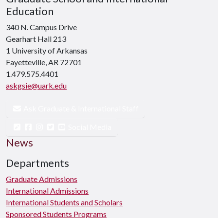
Education
340 N. Campus Drive
Gearhart Hall 213
1 University of Arkansas
Fayetteville, AR 72701
1.479.575.4401
askgsie@uark.edu
Ask Graduate & International Staff
Social Media
News
Departments
Graduate Admissions
International Admissions
International Students and Scholars
Sponsored Students Programs