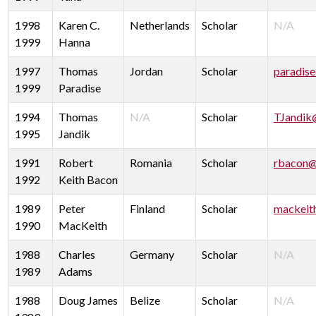
1998
Karen C.
Netherlands
Scholar
N/A
1999
Hanna
1997
Thomas
Jordan
Scholar
paradis
1999
Paradise
1994
Thomas
N/A
Scholar
TJandik
1995
Jandik
1991
Robert
Romania
Scholar
rbacon@
1992
Keith Bacon
1989
Peter
Finland
Scholar
mackeit
1990
MacKeith
1988
Charles
Germany
Scholar
N/A
1989
Adams
1988
Doug James
Belize
Scholar
N/A