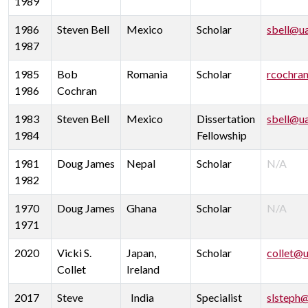
1989
1986
Steven Bell
Mexico
Scholar
sbell@u
1987
1985
Bob
Romania
Scholar
rcochra
1986
Cochran
1983
Steven Bell
Mexico
Dissertation
sbell@u
1984
Fellowship
1981
Doug James
Nepal
Scholar
N/A
1982
1970
Doug James
Ghana
Scholar
N/A
1971
2020
Vicki S.
Japan,
Scholar
collet@u
Collet
Ireland
2017
Steve
India
Specialist
slsteph