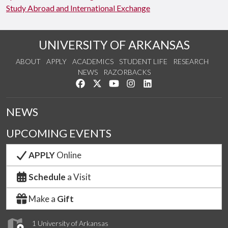
Study Abroad and International Exchange
UNIVERSITY OF ARKANSAS
ABOUT
APPLY
ACADEMICS
STUDENT LIFE
RESEARCH
NEWS
RAZORBACKS
Like us on Facebook
Follow us on Twitter
Watch us on YouTube
See us on Instagram
Connect with us on Link
NEWS
UPCOMING EVENTS
APPLY
Online
Schedule
a Visit
Make a
Gift
1 University of Arkansas