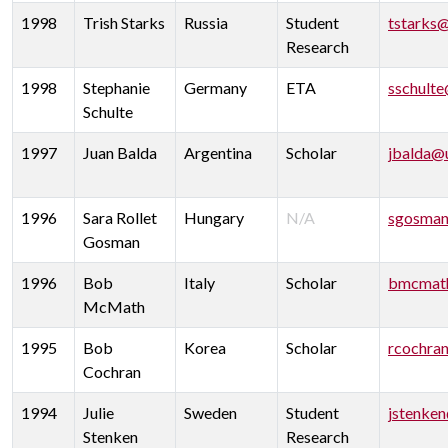
1998
Trish Starks
Russia
Student
tstarks
Research
1998
Stephanie
Germany
ETA
sschult
Schulte
1997
Juan Balda
Argentina
Scholar
jbalda@
1996
Sara Rollet
Hungary
N/A
sgosman
Gosman
1996
Bob
Italy
Scholar
bmcmat
McMath
1995
Bob
Korea
Scholar
rcochra
Cochran
1994
Julie
Sweden
Student
jstenke
Stenken
Research