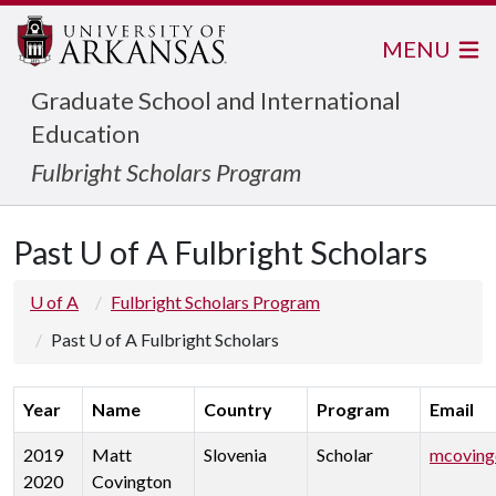
MENU
Graduate School and International
Education
Fulbright Scholars Program
Past U of A Fulbright Scholars
U of A
Fulbright Scholars Program
Past U of A Fulbright Scholars
Year
Name
Country
Program
Email
2019
Matt
Slovenia
Scholar
mcoving
2020
Covington