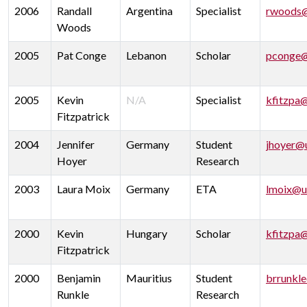
2006
Randall
Argentina
Specialist
rwoods@
Woods
2005
Pat Conge
Lebanon
Scholar
pconge@
2005
Kevin
N/A
Specialist
kfitzpa
Fitzpatrick
2004
Jennifer
Germany
Student
jhoyer@
Hoyer
Research
2003
Laura Moix
Germany
ETA
lmoix@u
2000
Kevin
Hungary
Scholar
kfitzpa
Fitzpatrick
2000
Benjamin
Mauritius
Student
brrunkl
Runkle
Research